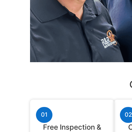
01
02
Free Inspection &
C