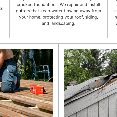
l
cracked foundations. We repair and install
i
to
gutters that keep water flowing away from
s
your home, protecting your roof, siding,
m
and landscaping.