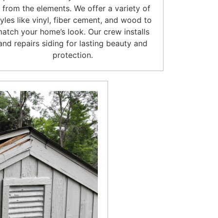
t from the elements. We offer a variety of
tyles like vinyl, fiber cement, and wood to
atch your home’s look. Our crew installs
and repairs siding for lasting beauty and
protection.