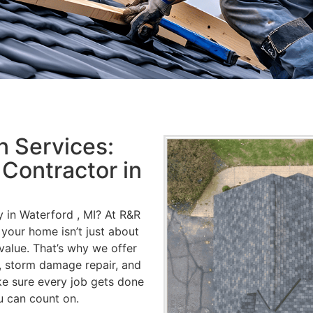
 Services:
 Contractor in
 in Waterford , MI? At R&R
your home isn’t just about
value. That’s why we offer
s, storm damage repair, and
e sure every job gets done
u can count on.