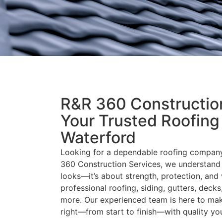
R&R 360 Construction
Your Trusted Roofing
Waterford
Looking for a dependable roofing company
360 Construction Services, we understand 
looks—it’s about strength, protection, and 
professional roofing, siding, gutters, deck
more. Our experienced team is here to mak
right—from start to finish—with quality yo