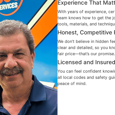
Experience That Mat
With years of experience, cert
team knows how to get the jo
tools, materials, and techniqu
Honest, Competitive 
We don’t believe in hidden fe
clear and detailed, so you k
fair price—that’s our promise.
Licensed and Insure
You can feel confident knowin
all local codes and safety gu
peace of mind.