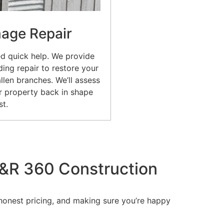
age Repair
d quick help. We provide
ing repair to restore your
allen branches. We’ll assess
 property back in shape
st.
&R 360 Construction
 honest pricing, and making sure you’re happy