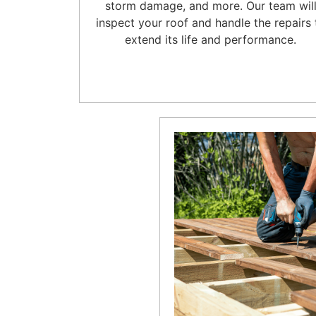
storm damage, and more. Our team wil
inspect your roof and handle the repairs 
extend its life and performance.