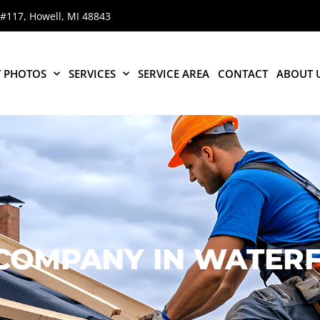
 #117, Howell, MI 48843
T PHOTOS
SERVICES
SERVICE AREA
CONTACT
ABOUT 
 COMPANY
IN WATERF