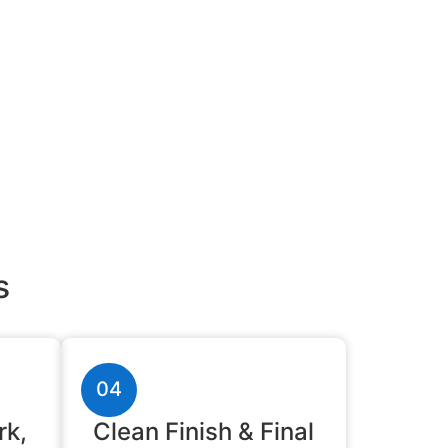
s
04
rk,
Clean Finish & Final