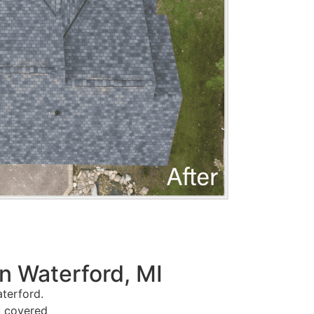
n Waterford, MI
terford.
u covered