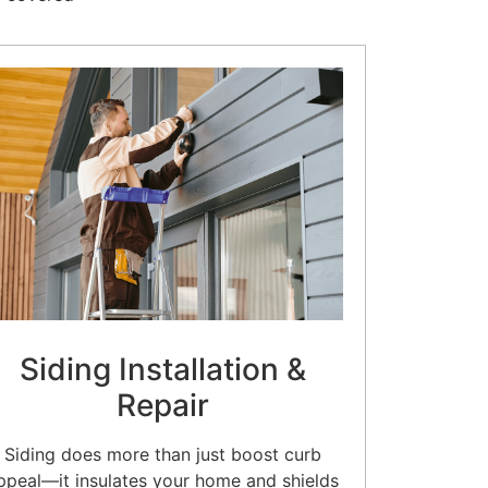
Siding Installation &
Repair
Siding does more than just boost curb
ppeal—it insulates your home and shields