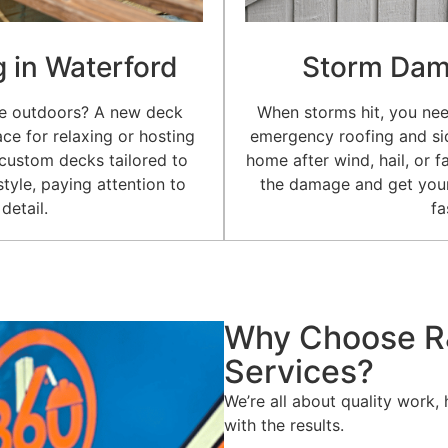
g in Waterford
Storm Dam
me outdoors? A new deck
When storms hit, you nee
ce for relaxing or hosting
emergency roofing and sid
 custom decks tailored to
home after wind, hail, or f
tyle, paying attention to
the damage and get your
detail.
fa
Why Choose R
Services?
We’re all about quality work,
with the results.