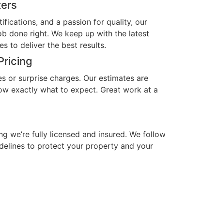
ters
ifications, and a passion for quality, our
b done right. We keep up with the latest
es to deliver the best results.
Pricing
es or surprise charges. Our estimates are
now exactly what to expect. Great work at a
d
g we’re fully licensed and insured. We follow
idelines to protect your property and your