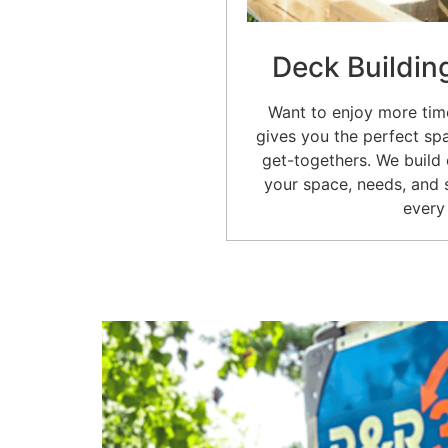
Deck Buildin
Want to enjoy more ti
gives you the perfect spa
get-togethers. We build
your space, needs, and s
every 