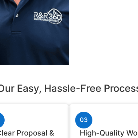
Our Easy, Hassle-Free Proces
03
lear Proposal &
High-Quality Wo