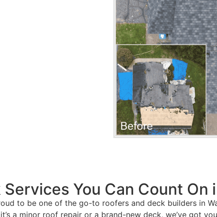
 Services You Can Count On i
roud to be one of the go-to roofers and deck builders in Wa
it’s a minor roof repair or a brand-new deck, we’ve got yo