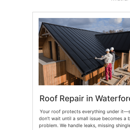
Roof Repair in Waterfor
Your roof protects everything under it—
don’t wait until a small issue becomes a 
problem. We handle leaks, missing shingl