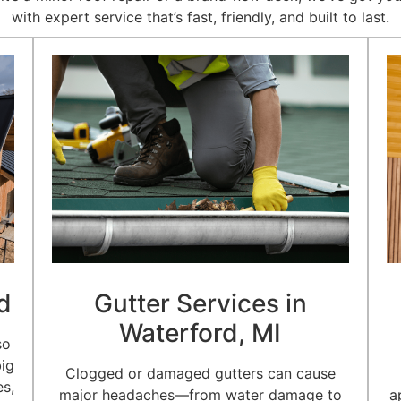
with expert service that’s fast, friendly, and built to last.
d
Gutter Services in
Waterford, MI
so
big
Clogged or damaged gutters can cause
es,
major headaches—from water damage to
a