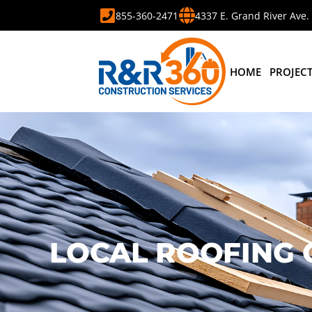
855-360-2471
4337 E. Grand River Ave.
HOME
PROJEC
LOCAL ROOFING