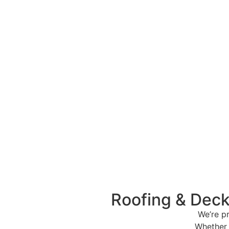
Roofing & Deck
We’re p
Whether 