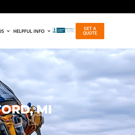
GET A
US
HELPFUL INFO
QUOTE
ORD, MI