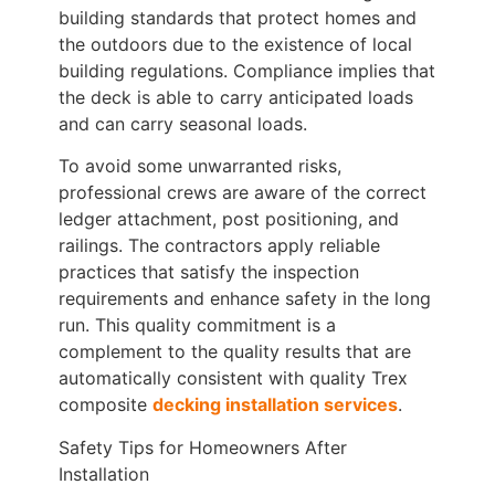
building standards that protect homes and
the outdoors due to the existence of local
building regulations. Compliance implies that
the deck is able to carry anticipated loads
and can carry seasonal loads.
To avoid some unwarranted risks,
professional crews are aware of the correct
ledger attachment, post positioning, and
railings. The contractors apply reliable
practices that satisfy the inspection
requirements and enhance safety in the long
run. This quality commitment is a
complement to the quality results that are
automatically consistent with quality Trex
composite
decking installation services
.
Safety Tips for Homeowners After
Installation