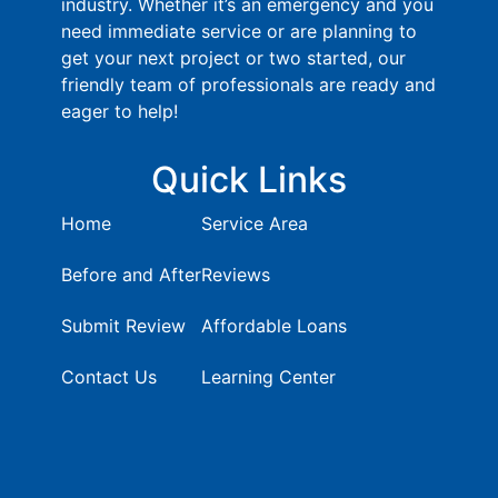
industry. Whether it’s an emergency and you
need immediate service or are planning to
get your next project or two started, our
friendly team of professionals are ready and
eager to help!
Quick Links
Home
Service Area
Before and After
Reviews
Submit Review
Affordable Loans
Contact Us
Learning Center