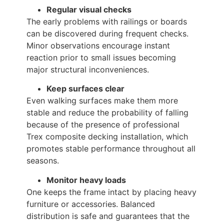
Regular visual checks
The early problems with railings or boards
can be discovered during frequent checks.
Minor observations encourage instant
reaction prior to small issues becoming
major structural inconveniences.
Keep surfaces clear
Even walking surfaces make them more
stable and reduce the probability of falling
because of the presence of professional
Trex composite decking installation, which
promotes stable performance throughout all
seasons.
Monitor heavy loads
One keeps the frame intact by placing heavy
furniture or accessories. Balanced
distribution is safe and guarantees that the