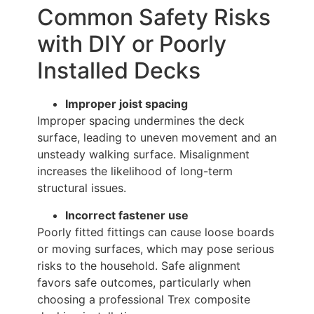
Common Safety Risks
with DIY or Poorly
Installed Decks
Improper joist spacing
Improper spacing undermines the deck
surface, leading to uneven movement and an
unsteady walking surface. Misalignment
increases the likelihood of long-term
structural issues.
Incorrect fastener use
Poorly fitted fittings can cause loose boards
or moving surfaces, which may pose serious
risks to the household. Safe alignment
favors safe outcomes, particularly when
choosing a professional Trex composite