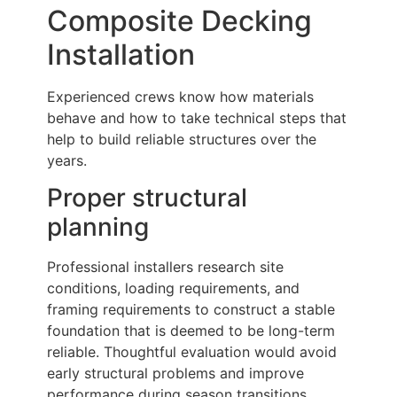
Composite Decking
Installation
Experienced crews know how materials
behave and how to take technical steps that
help to build reliable structures over the
years.
Proper structural
planning
Professional installers research site
conditions, loading requirements, and
framing requirements to construct a stable
foundation that is deemed to be long-term
reliable. Thoughtful evaluation would avoid
early structural problems and improve
performance during season transitions.