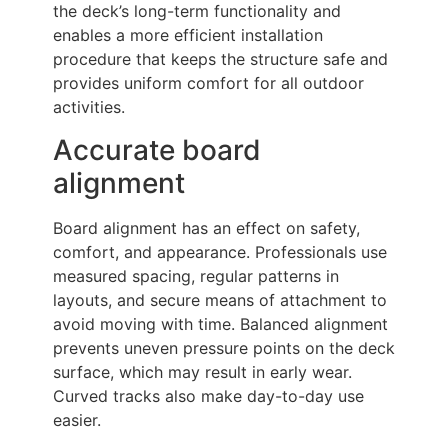
the deck’s long-term functionality and
enables a more efficient installation
procedure that keeps the structure safe and
provides uniform comfort for all outdoor
activities.
Accurate board
alignment
Board alignment has an effect on safety,
comfort, and appearance. Professionals use
measured spacing, regular patterns in
layouts, and secure means of attachment to
avoid moving with time. Balanced alignment
prevents uneven pressure points on the deck
surface, which may result in early wear.
Curved tracks also make day-to-day use
easier.