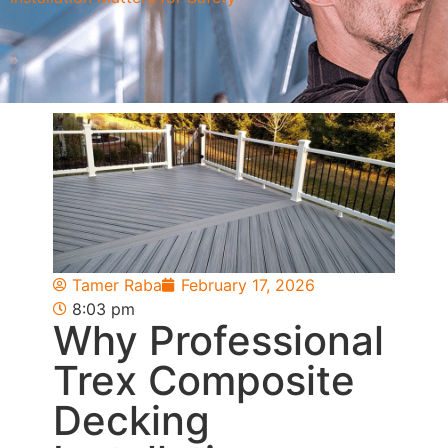
Tamer Raba
February 17, 2026
8:03 pm
Why Professional
Trex Composite
Decking