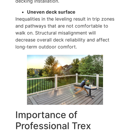
decking installation.
Uneven deck surface
Inequalities in the leveling result in trip zones
and pathways that are not comfortable to
walk on. Structural misalignment will
decrease overall deck reliability and affect
long-term outdoor comfort.
Importance of
Professional Trex