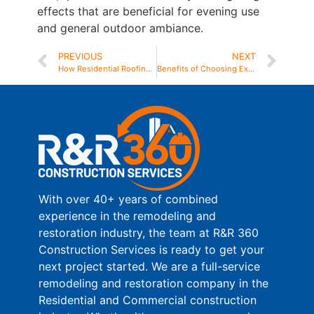
effects that are beneficial for evening use
and general outdoor ambiance.
PREVIOUS
NEXT
How Residential Roofing Contractors Near Me Handle Storm Damage Repairs
Benefits of Choosing Expert Trex Decking Installation for Your Home
With over 40+ years of combined
experience in the remodeling and
restoration industry, the team at R&R 360
Construction Services is ready to get your
next project started. We are a full-service
remodeling and restoration company in the
Residential and Commercial construction