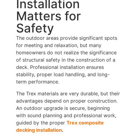
Installation
Matters for
Safety
The outdoor areas provide significant spots
for meeting and relaxation, but many
homeowners do not realize the significance
of structural safety in the construction of a
deck. Professional installation ensures
stability, proper load handling, and long-
term performance.
The Trex materials are very durable, but their
advantages depend on proper construction.
An outdoor upgrade is secure, beginning
with sound planning and professional work,
guided by the proper
Trex composite
decking installation
.