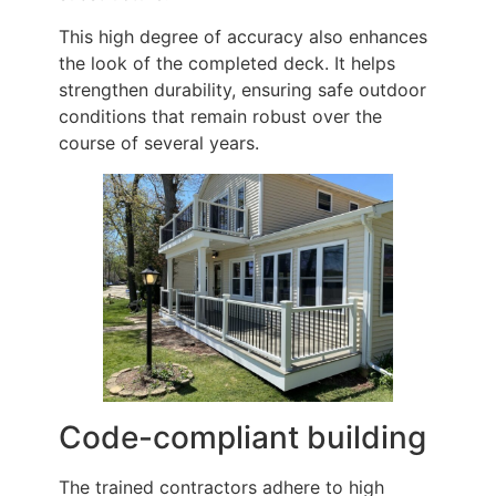
This high degree of accuracy also enhances
the look of the completed deck. It helps
strengthen durability, ensuring safe outdoor
conditions that remain robust over the
course of several years.
Code-compliant building
The trained contractors adhere to high