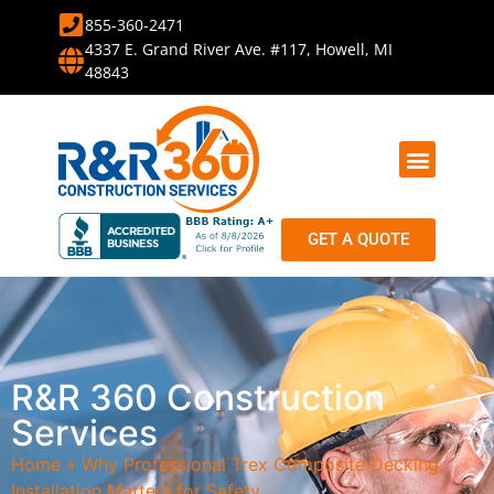
855-360-2471
4337 E. Grand River Ave. #117, Howell, MI
48843
PROJECT PHOTOS
SERVICE AREA
ABOUT US
HELPFUL INFO
GET A QUOTE
R&R 360 Construction
Services
Home
»
Why Professional Trex Composite Decking
Installation Matters for Safety