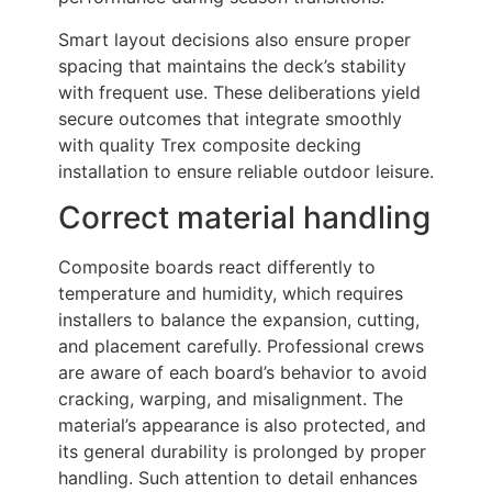
Smart layout decisions also ensure proper
spacing that maintains the deck’s stability
with frequent use. These deliberations yield
secure outcomes that integrate smoothly
with quality Trex composite decking
installation to ensure reliable outdoor leisure.
Correct material handling
Composite boards react differently to
temperature and humidity, which requires
installers to balance the expansion, cutting,
and placement carefully. Professional crews
are aware of each board’s behavior to avoid
cracking, warping, and misalignment. The
material’s appearance is also protected, and
its general durability is prolonged by proper
handling. Such attention to detail enhances