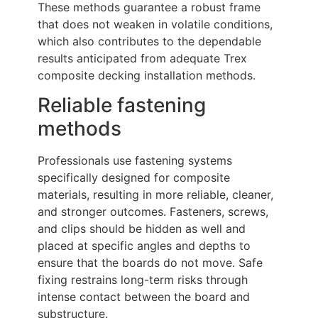
These methods guarantee a robust frame
that does not weaken in volatile conditions,
which also contributes to the dependable
results anticipated from adequate Trex
composite decking installation methods.
Reliable fastening
methods
Professionals use fastening systems
specifically designed for composite
materials, resulting in more reliable, cleaner,
and stronger outcomes. Fasteners, screws,
and clips should be hidden as well and
placed at specific angles and depths to
ensure that the boards do not move. Safe
fixing restrains long-term risks through
intense contact between the board and
substructure.