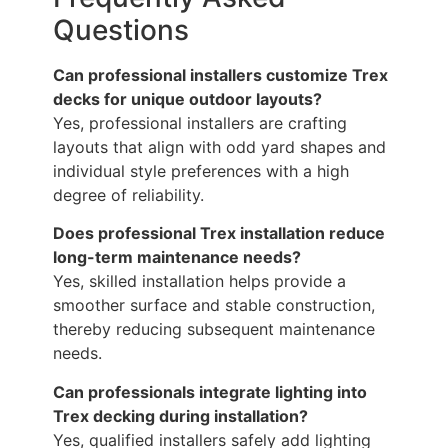
Questions
Can professional installers customize Trex
decks for unique outdoor layouts?
Yes, professional installers are crafting
layouts that align with odd yard shapes and
individual style preferences with a high
degree of reliability.
Does professional Trex installation reduce
long-term maintenance needs?
Yes, skilled installation helps provide a
smoother surface and stable construction,
thereby reducing subsequent maintenance
needs.
Can professionals integrate lighting into
Trex decking during installation?
Yes, qualified installers safely add lighting