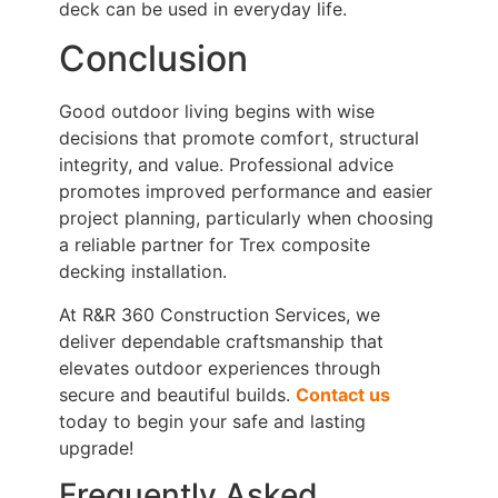
deck can be used in everyday life.
Conclusion
Good outdoor living begins with wise
decisions that promote comfort, structural
integrity, and value. Professional advice
promotes improved performance and easier
project planning, particularly when choosing
a reliable partner for Trex composite
decking installation.
At R&R 360 Construction Services, we
deliver dependable craftsmanship that
elevates outdoor experiences through
secure and beautiful builds.
Contact us
today to begin your safe and lasting
upgrade!
Frequently Asked